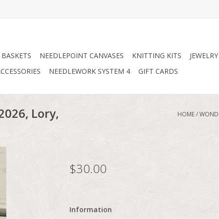
 BASKETS
NEEDLEPOINT CANVASES
KNITTING KITS
JEWELRY
CCESSORIES
NEEDLEWORK SYSTEM 4
GIFT CARDS
2026, Lory,
HOME
/
WONDE
$30.00
Information