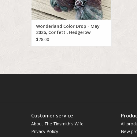
Wonderland Color Drop - May
2026, Confetti, Hedgerow
Thistle
$28.00
Customer service
Produc
About The Tinsmith's Wife
All prod
Privacy Policy
New pro