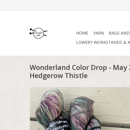
HOME
YARN
BAGS AND
LOWERY WORKSTANDS & A
Wonderland Color Drop - May 
Hedgerow Thistle