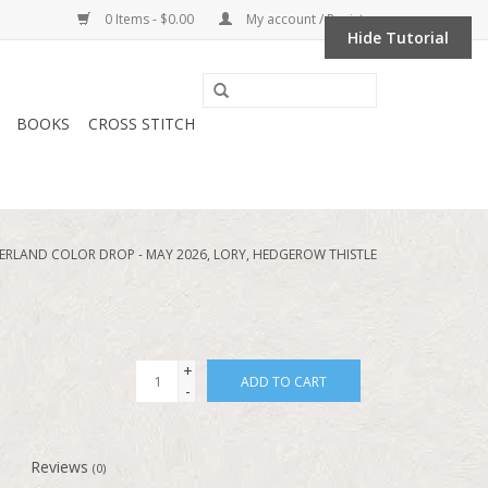
0 Items - $0.00
My account / Register
Hide Tutorial
BOOKS
CROSS STITCH
RLAND COLOR DROP - MAY 2026, LORY, HEDGEROW THISTLE
+
ADD TO CART
-
Reviews
(0)