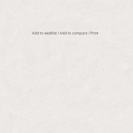
Add to wishlist
/
Add to compare
/
Print