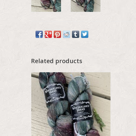
Related products
Wonderland Color Drop - May 2026,
Confetti, Hedgerow Thistle
ADD TO CART