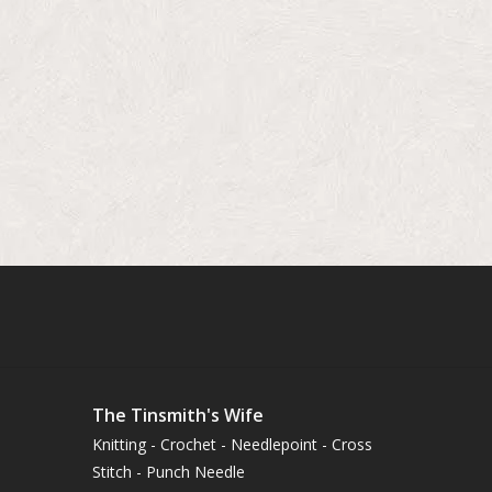
The Tinsmith's Wife
Knitting - Crochet - Needlepoint - Cross
Stitch - Punch Needle