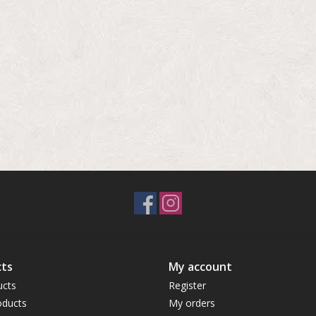
ts
My account
ucts
Register
ducts
My orders