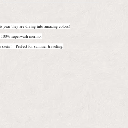
s year they are diving into amazing colors!
is 100% superwash merino.
 skein! Perfect for summer traveling.