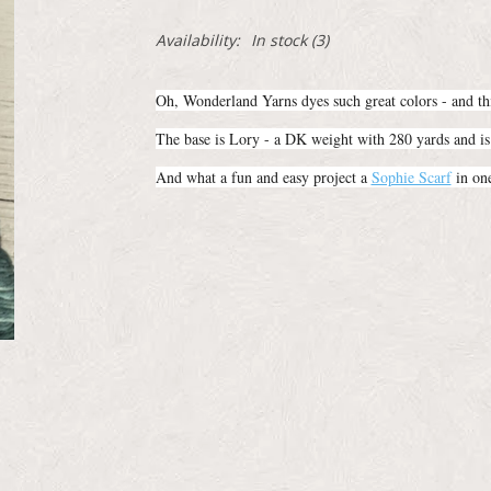
Availability:
In stock
(3)
Oh, Wonderland Yarns dyes such great colors - and thi
The base is Lory - a DK weight with 280 yards and 
And what a fun and easy project a
Sophie Scarf
in one