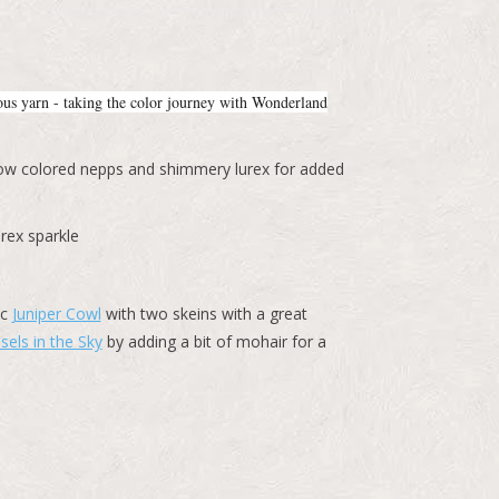
ious yarn - taking the color journey with Wonderland
inbow colored nepps and shimmery lurex for added
rex sparkle
ic
Juniper Cowl
with two skeins with a great
sels in the Sky
by adding a bit of mohair for a