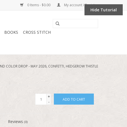
0 Items - $0.00
My account / Register
Hide Tutorial
BOOKS
CROSS STITCH
D COLOR DROP - MAY 2026, CONFETTI, HEDGEROW THISTLE
+
ADD TO CART
-
Reviews
(0)