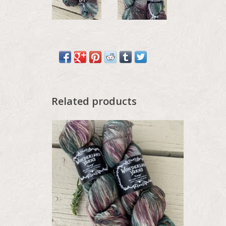
Related products
Wonderland Color Drop - May 2026, Lory,
Hedgerow Thistle
ADD TO CART