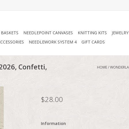
 BASKETS
NEEDLEPOINT CANVASES
KNITTING KITS
JEWELRY
CCESSORIES
NEEDLEWORK SYSTEM 4
GIFT CARDS
026, Confetti,
HOME
/
WONDERLAN
$28.00
Information