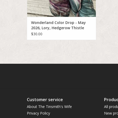
Wonderland Color Drop - May
2026, Lory, Hedgerow Thistle
$30.00
Customer service
Produc
About The Tinsmith's Wife
All prod
Privacy Policy
New pro