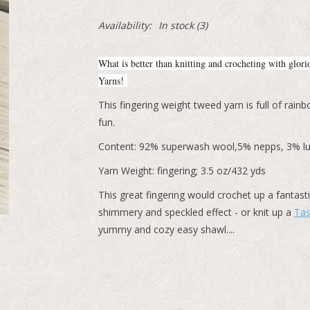
Availability:
In stock
(3)
What is better than knitting and crocheting with glor
Yarns!
This fingering weight tweed yarn is full of ra
fun.
Content: 92% superwash wool,5% nepps, 3% lu
Yarn Weight: fingering; 3.5 oz/432 yds
This great fingering would crochet up a fantast
shimmery and speckled effect - or knit up a
Tas
yummy and cozy easy shawl....