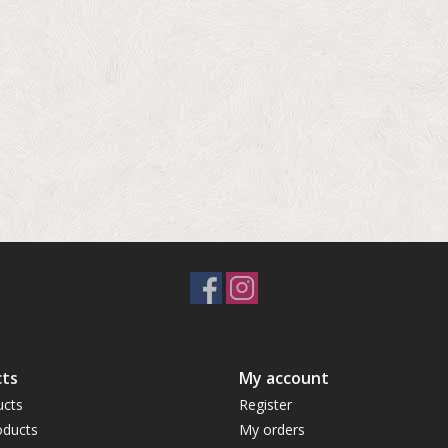
ts
My account
ucts
Register
ducts
My orders