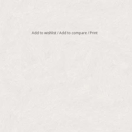
Add to wishlist
/
Add to compare
/
Print