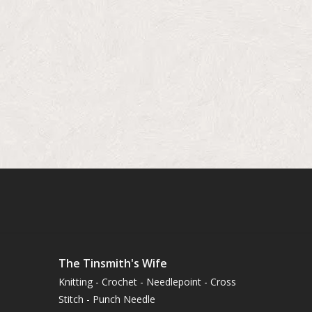
The Tinsmith's Wife
Knitting - Crochet - Needlepoint - Cross
Stitch - Punch Needle