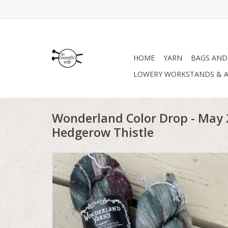
HOME
YARN
BAGS AND
LOWERY WORKSTANDS & A
Wonderland Color Drop - May 2
Hedgerow Thistle