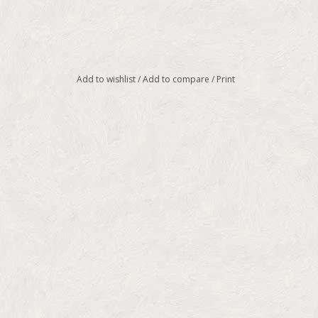
Add to wishlist
/
Add to compare
/
Print