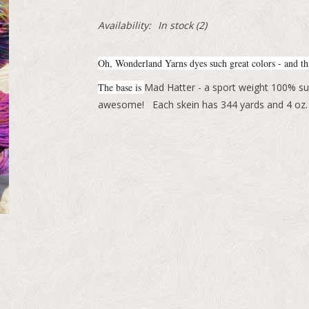
Availability:
In stock
(2)
Oh, Wonderland Yarns dyes such great colors - and thi
The base is
Mad Hatter - a sport weight 100% su
awesome! Each skein has 344 yards and 4 oz.