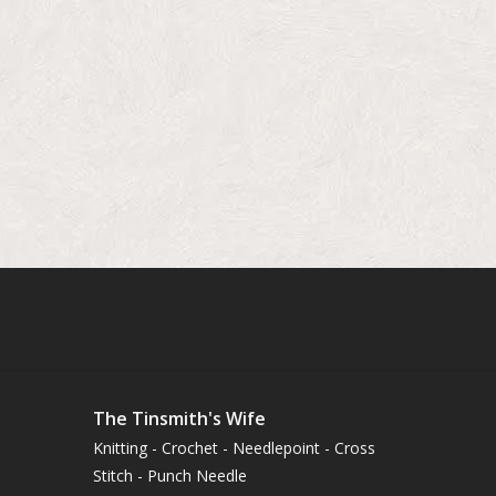
The Tinsmith's Wife
Knitting - Crochet - Needlepoint - Cross
Stitch - Punch Needle