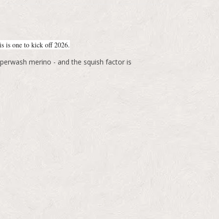
s is one to kick off 2026.
perwash merino - and the squish factor is