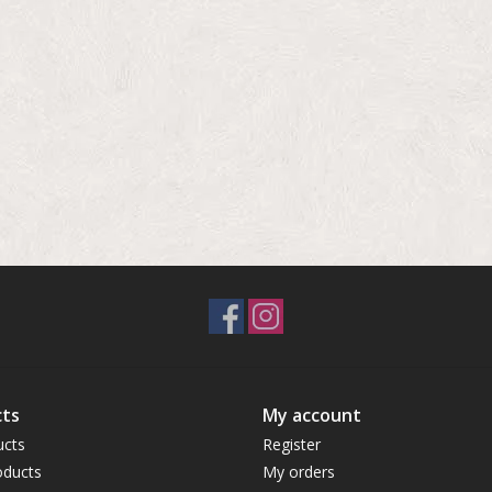
ts
My account
ucts
Register
ducts
My orders