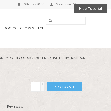
0 Items - $0.00
My account / Register
Hide Tutorial
BOOKS
CROSS STITCH
 - MONTHLY COLOR 2026 #1 MAD HATTER: LIPSTICK BOOM
+
ADD TO CART
-
Reviews
(0)