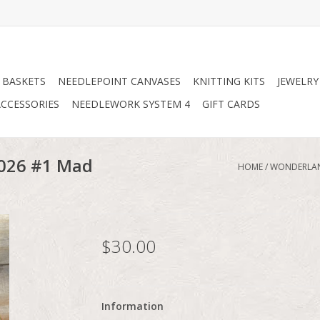
 BASKETS
NEEDLEPOINT CANVASES
KNITTING KITS
JEWELRY
CCESSORIES
NEEDLEWORK SYSTEM 4
GIFT CARDS
2026 #1 Mad
HOME
/
WONDERLAND
$30.00
Information