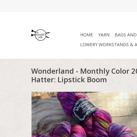
HOME
YARN
BAGS AND
LOWERY WORKSTANDS & A
Wonderland - Monthly Color 
Hatter: Lipstick Boom