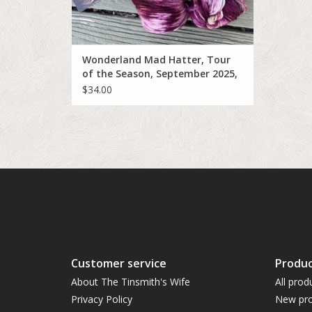
Wonderland Mad Hatter, Tour
of the Season, September 2025,
The Paris Opera Houe
$34.00
Customer service
Produc
About The Tinsmith's Wife
All prod
Privacy Policy
New pro