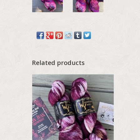
Related products
Wonderland Mad Hatter, Tour of the
Season, September 2025, The Paris Opera
Houe
ADD TO CART