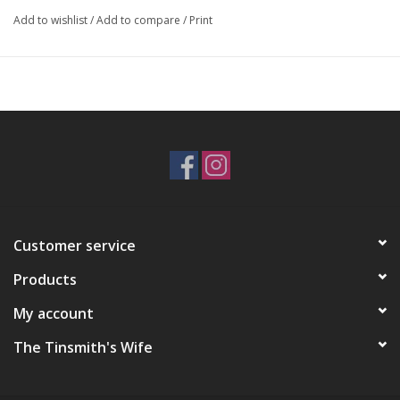
Add to wishlist
/
Add to compare
/
Print
Customer service
Products
My account
The Tinsmith's Wife