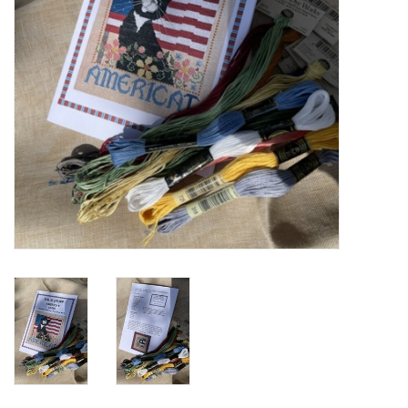
Cross Stitch
Lowery Workstands &
Accessories
Needlework System 4
Gift Cards