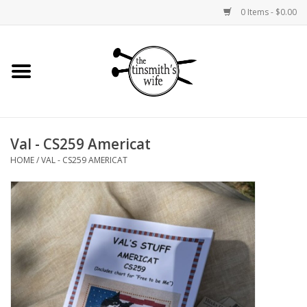
0 Items - $0.00
Home
Yarn
Val - CS259 Americat
Bags and Baskets
HOME
/
VAL - CS259 AMERICAT
Needlepoint Canvases
Knitting Kits
Jewelry
Books