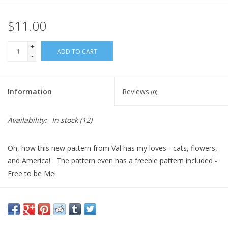
$11.00
+
ADD TO CART
-
Information
Reviews
(0)
Availability:
In stock
(12)
Oh, how this new pattern from Val has my loves - cats, flowers,
and America! The pattern even has a freebie pattern included -
Free to be Me!
Please see the second picture for floss and fabric needs - and
now that we can help get you what you need for a great project.