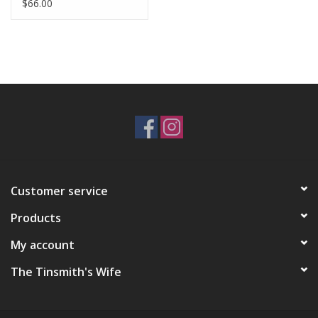
Storefront (18M)
$66.00
Customer service
Products
My account
The Tinsmith's Wife