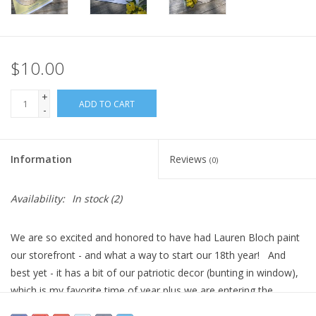
$10.00
+
ADD TO CART
-
Information
Reviews
(0)
Availability:
In stock
(2)
We are so excited and honored to have had Lauren Bloch paint
our storefront - and what a way to start our 18th year! And
best yet - it has a bit of our patriotic decor (bunting in window),
which is my favorite time of year plus we are entering the
celebration for our country's 250th! Wahoo!