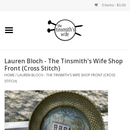
0 Items - $0.00
Home
Yarn
Lauren Bloch - The Tinsmith's Wife Shop
Bags and Baskets
Front (Cross Stitch)
HOME
/
LAUREN BLOCH - THE TINSMITH'S WIFE SHOP FRONT (CROSS
Needlepoint Canvases
STITCH)
Knitting Kits
Jewelry
Books