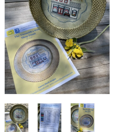
Cross Stitch
Lowery Workstands &
Accessories
Needlework System 4
Gift Cards