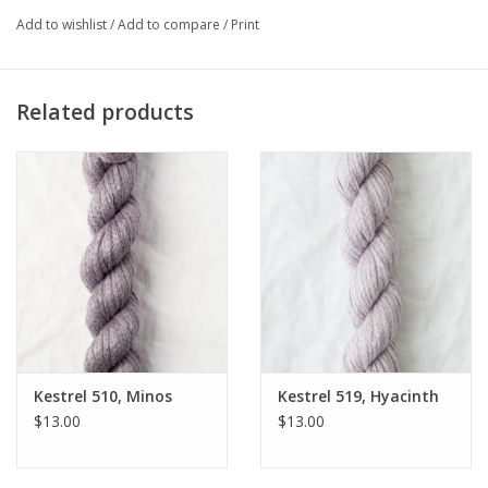
I am knitting up Elizabeth Smith's
Mira
sweater - and Mom is
Add to wishlist
/
Add to compare
/
Print
knitting the
Beach Wrap
- and both of us wanted to knit the
Overland shawl
....and oh, the
Cambodia Hat
is a great crochet
project with four skeins and a G hook!
Related products
Kestrel 510, Minos
Kestrel 519, Hyacinth
$13.00
$13.00