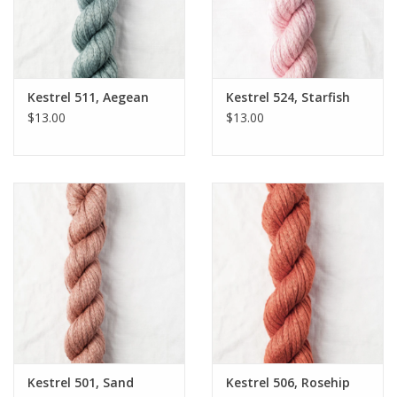
Kestrel 511, Aegean
Kestrel 524, Starfish
$13.00
$13.00
Kestrel 501, Sand
Kestrel 506, Rosehip