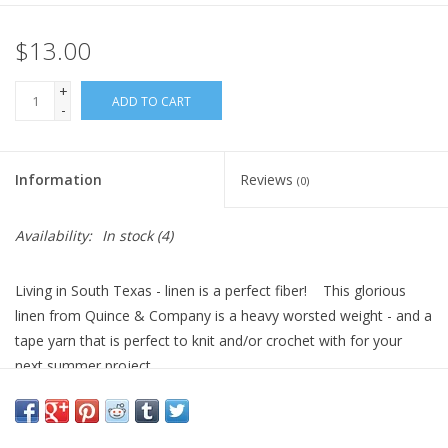
$13.00
+
ADD TO CART
-
Information
Reviews
(0)
Availability:
In stock
(4)
Living in South Texas - linen is a perfect fiber! This glorious
linen from Quince & Company is a heavy worsted weight - and a
tape yarn that is perfect to knit and/or crochet with for your
next summer project.
100% organic linen, 82 yards per 50 gram hank - 4 stitches per
inch on a US8.