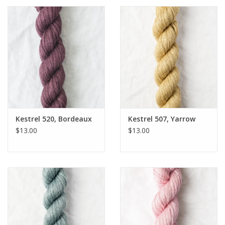
Kestrel 520, Bordeaux
Kestrel 507, Yarrow
$13.00
$13.00