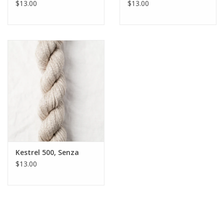
$13.00
$13.00
Kestrel 500, Senza
$13.00