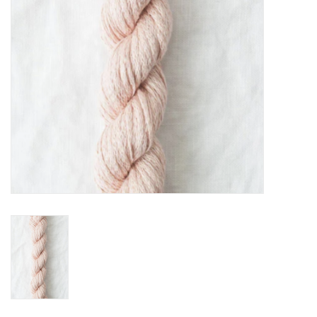
Cross Stitch
Lowery Workstands &
Accessories
Needlework System 4
Gift Cards