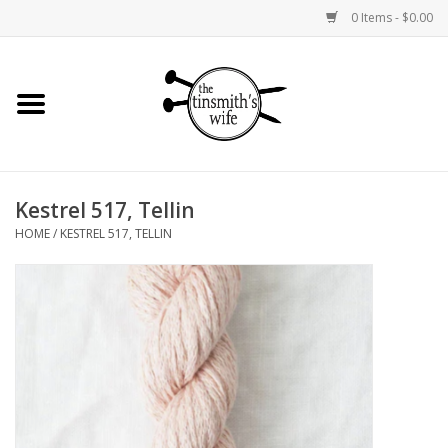
0 Items - $0.00
Home
Yarn
Kestrel 517, Tellin
Bags and Baskets
HOME
/
KESTREL 517, TELLIN
Needlepoint Canvases
Knitting Kits
Jewelry
Books