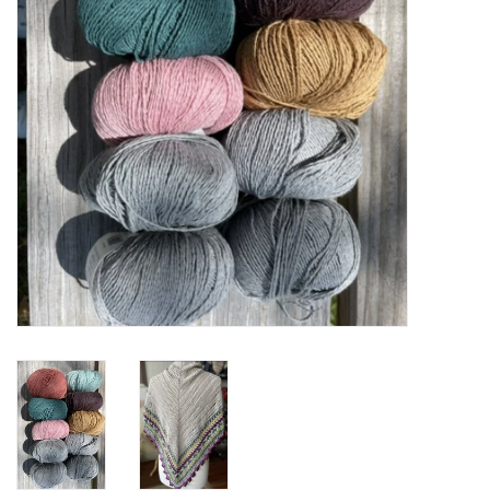
Cross Stitch
Lowery Workstands &
Accessories
Needlework System 4
Gift Cards