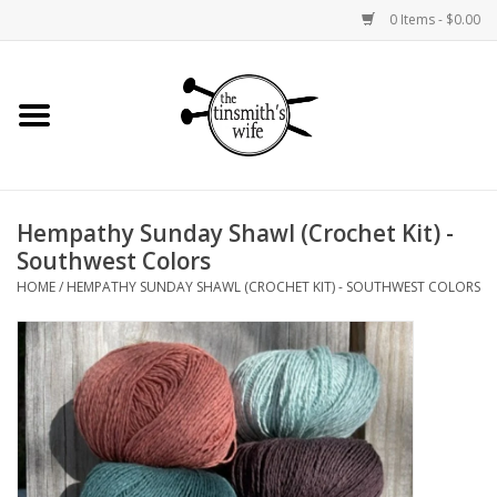
0 Items - $0.00
Home
Yarn
Hempathy Sunday Shawl (Crochet Kit) -
Bags and Baskets
Southwest Colors
HOME
/
HEMPATHY SUNDAY SHAWL (CROCHET KIT) - SOUTHWEST COLORS
Needlepoint Canvases
Knitting Kits
Jewelry
Books