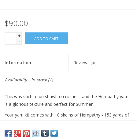
$90.00
+
ADD TO CART
-
Information
Reviews
(0)
Availability:
In stock
(1)
This was such a fun shawl to crochet - and the Hempathy yarn
is a glorious texture and perfect for Summer!
Your yarn kit comes with 10 skeins of Hempathy - 153 yards of
DK-weight yarn - 41% Cotton / 34% Hemp / 25% Viscose - 4
balls of your main color and 1 ball each of six colors.