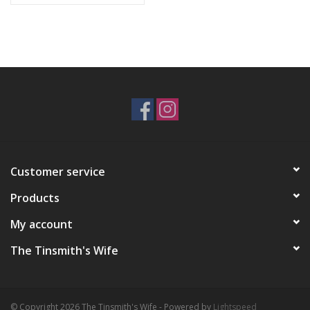
Customer service
Products
My account
The Tinsmith's Wife
© Copyright 2026 The Tinsmith's Wife - Powered by
Lightspeed