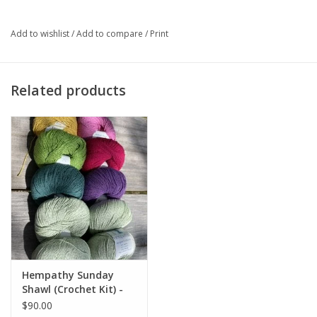
Just add your
Sunday Shawl
pattern as well as a 5.0mm / H
hook.
Add to wishlist
/
Add to compare
/
Print
Related products
Hempathy Sunday
Shawl (Crochet Kit) -
Bright Colors v 2
$90.00